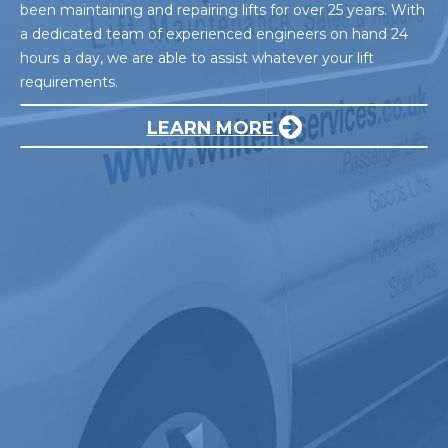
been maintaining and repairing lifts for over 25 years. With
a dedicated team of experienced engineers on hand 24
hours a day, we are able to assist whatever your lift
requirements.
LEARN MORE