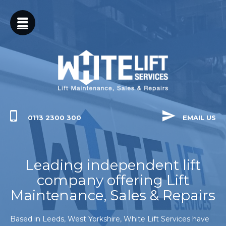
SERVICES
YORKSHIRE
LIFT
NATIONWIDE
MAINTENANCE
LIFT
BREAKDOWNS
0113 2300 300
EMAIL US
LIFT
Leading independent lift
REFURBISHMENTS
company offering Lift
LIFT
Maintenance, Sales & Repairs
INSTALLATIONS
Based in Leeds, West Yorkshire, White Lift Services have